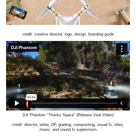
credit: creative director, logo, design, branding guide
DJI Phantom "Thanks Space" (Release Viral Video)
credit: director, writer, DP, grading, compositing, visual fx, titles,
music, and sound fx supervision