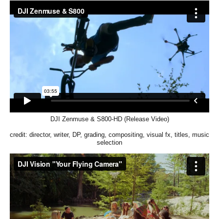
DJI Zenmuse & S800-HD (Release Video)
credit: director, writer, DP, grading, compositing, visual fx, titles, music
selection