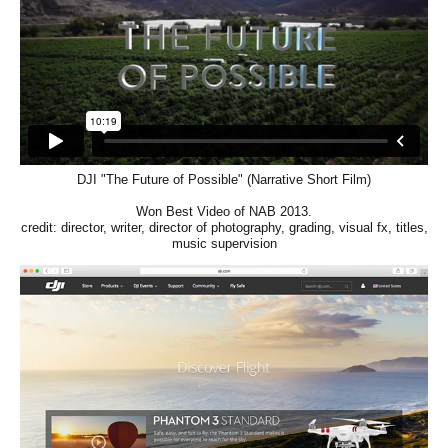
DJI "The Future of Possible" (Narrative Short Film)
Won Best Video of NAB 2013.
credit: director, writer, director of photography, grading, visual fx, titles,
music supervision