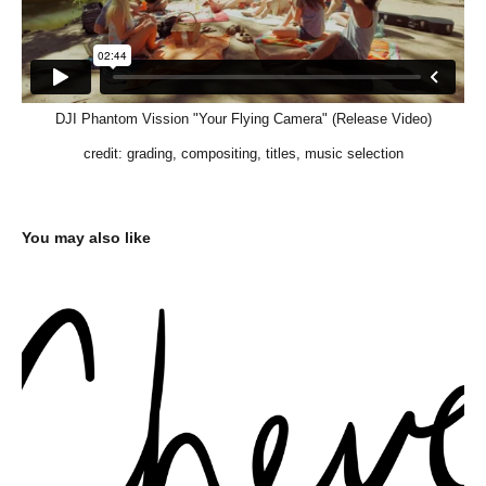
DJI Phantom Vission "Your Flying Camera" (Release Video)
credit: grading, compositing, titles, music selection
You may also like