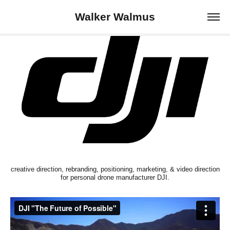
Walker Walmus
creative direction, rebranding, positioning, marketing, & video direction
for personal drone manufacturer DJI.