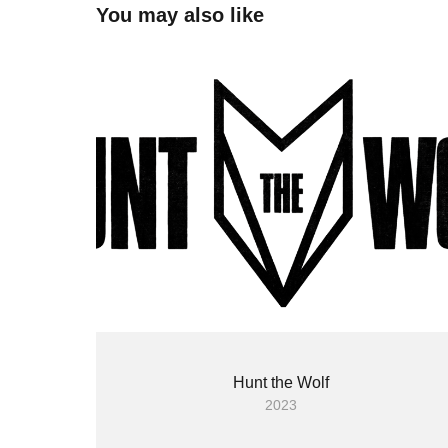
You may also like
Hunt the Wolf
2023