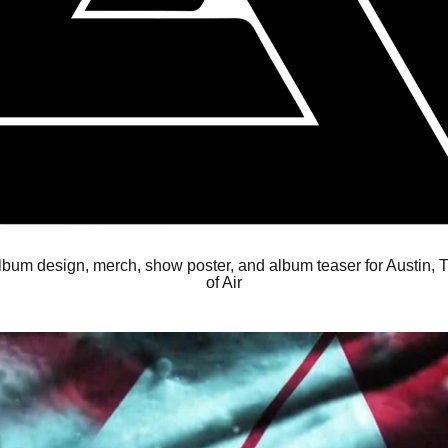
album design, merch, show poster, and album teaser for Austin,
of Air