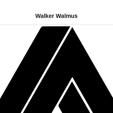
Walker Walmus