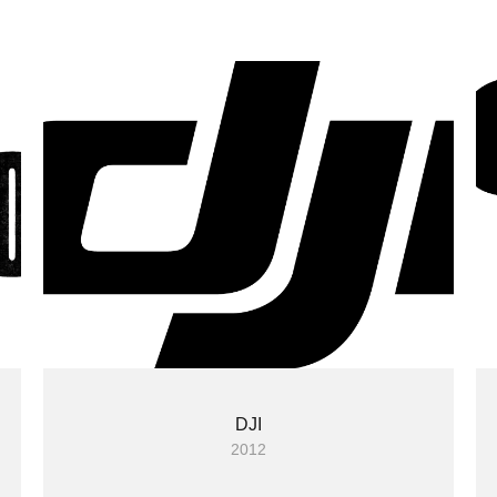
DJI
2012