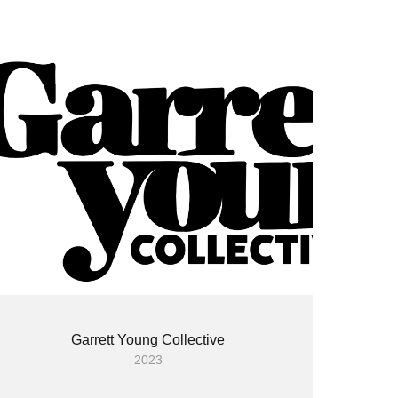
Garrett Young Collective
2023