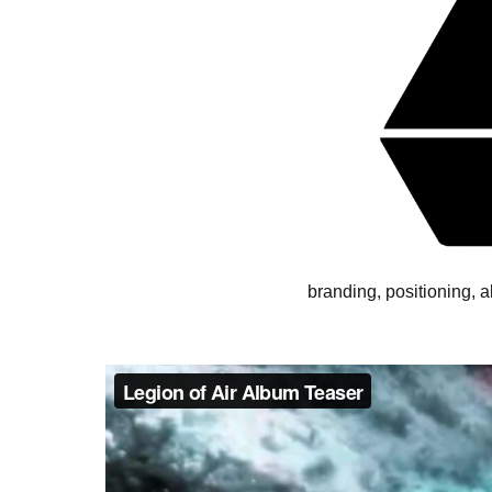
branding, positioning, 