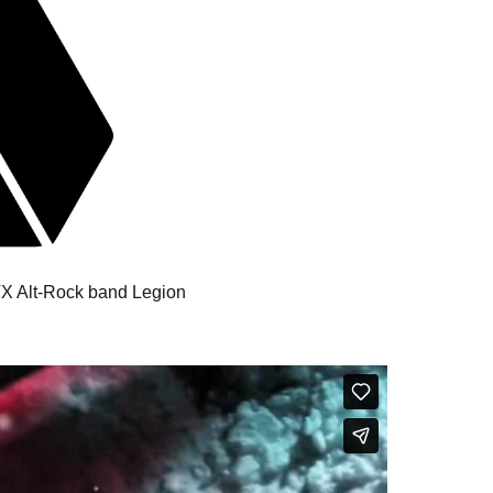
 TX Alt-Rock band Legion